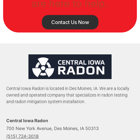
are here to help.
Contact Us Now
Central Iowa Radon is located in Des Moines, IA. We are a locally
owned and operated company that specializes in radon testing
and radon mitigation system installation.
Central Iowa Radon
700 New York Avenue, Des Moines, IA 50313
(515) 724-3018