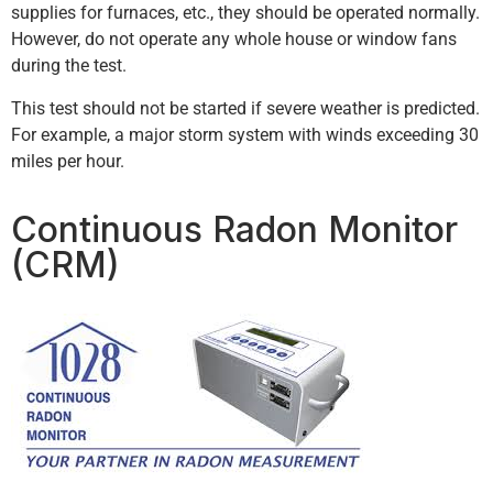
supplies for furnaces, etc., they should be operated normally.
However, do not operate any whole house or window fans
during the test.
This test should not be started if severe weather is predicted.
For example, a major storm system with winds exceeding 30
miles per hour.
Continuous Radon Monitor
(CRM)