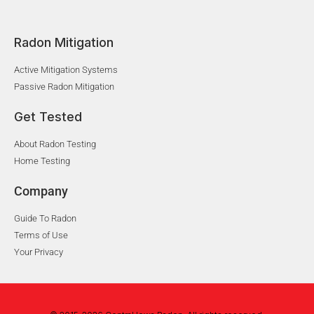
Radon Mitigation
Active Mitigation Systems
Passive Radon Mitigation
Get Tested
About Radon Testing
Home Testing
Company
Guide To Radon
Terms of Use
Your Privacy