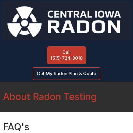
Call
(515) 724-3018
Get My Radon Plan & Quote
About Radon Testing
FAQ's