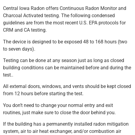
Central Iowa Radon offers Continuous Radon Monitor and
Charcoal Activated testing. The following condensed
guidelines are from the most recent U.S. EPA protocols for
CRM and CA testing.
The device is designed to be exposed 48 to 168 hours (two
to seven days).
Testing can be done at any season just as long as closed
building conditions can be maintained before and during the
test..
All external doors, windows, and vents should be kept closed
from 12 hours before starting the test.
You don’t need to change your normal entry and exit
routines, just make sure to close the door behind you.
If the building has a permanently installed radon mitigation
system, air to air heat exchanger, and/or combustion air