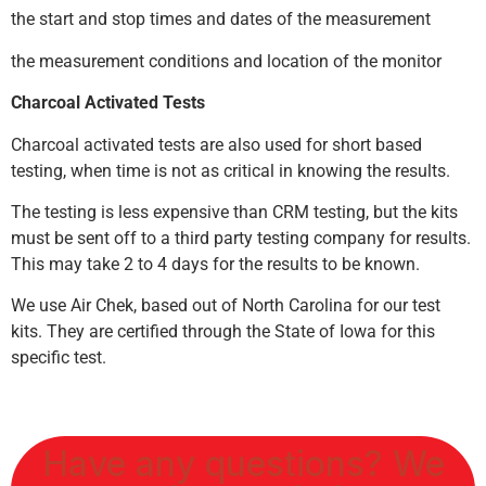
the start and stop times and dates of the measurement
the measurement conditions and location of the monitor
Charcoal Activated Tests
Charcoal activated tests are also used for short based
testing, when time is not as critical in knowing the results.
The testing is less expensive than CRM testing, but the kits
must be sent off to a third party testing company for results.
This may take 2 to 4 days for the results to be known.
We use Air Chek, based out of North Carolina for our test
kits. They are certified through the State of Iowa for this
specific test.
Have any questions? We