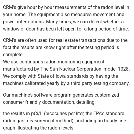
CRM’s give hour by hour measurements of the radon level in
your home. The equipment also measures movement and
power interruptions. Many times, we can detect whether a
window or door has been left open for a long period of time.
CRM’s are often used for real estate transactions due to the
fact the results are know right after the testing period is
complete.
We use continuous radon monitoring equipment
manufactured by The Sun Nuclear Corporation, model 1028.
We comply with State of Iowa standards by having the
machines calibrated yearly by a third party testing company.
Our machine’s software program generates customized
consumer friendly documentation, detailing:
the results in pCi/L (picocuries per liter, the EPA’s standard
radon gas measurement method) , including an hourly line
graph illustrating the radon levels